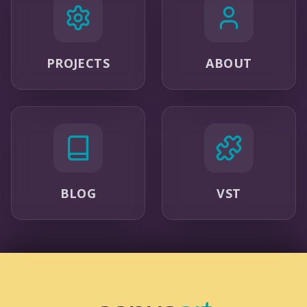
PROJECTS
ABOUT
BLOG
VST