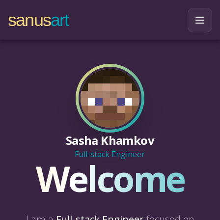
sanus
art
Sasha Khamkov
Full-stack Engineer
Welcome
I am a
Full-stack Engineer
focused on