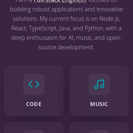
building robust applications and innovative
solutions. My current focus is on Node.js,
React, TypeScript, Java, and Python, with a
deep enthusiasm for AI, music, and open-
source development.
CODE
MUSIC